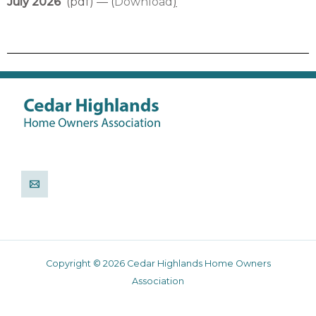
July 2026
(pdf) — (
Download
)
Copyright © 2026 Cedar Highlands Home Owners
Association