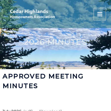
Skip
to
content
2026 MINUTES
APPROVED MEETING
MINUTES