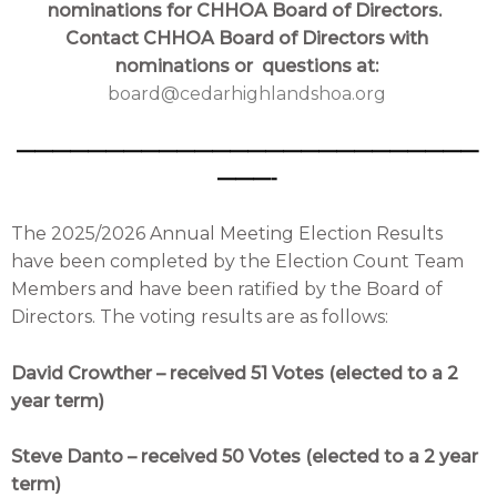
nominations for CHHOA Board of Directors.
Contact CHHOA Board of Directors with
nominations or
questions at:
board@cedarhighlandshoa.org
——————————————————————————
———-
The 2025/2026 Annual Meeting Election Results
have been completed by the Election Count Team
Members and have been ratified by the Board of
Directors. The voting results are as follows:
David Crowther – received 51 Votes (elected to a 2
year term)
Steve Danto – received 50 Votes (elected to a 2 year
term)