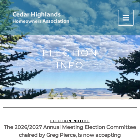
Skip
to
content
ELECTION
INFO
ELECTION NOTICE
The 2026/2027 Annual Meeting Election Committee
chaired by Greg Pierce, is now accepting