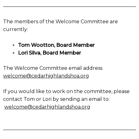
The members of the Welcome Committee are
currently:
Tom Wootton, Board Member
Lori Silva, Board Member
The Welcome Committee email address
welcome@cedarhighlandshoa.org
If you would like to work on the committee, please
contact Tom or Lori by sending an email to:
welcome@cedarhighlandshoa.org