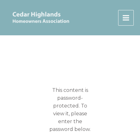
Skip
to
content
This content is
password-
protected. To
view it, please
enter the
password below.