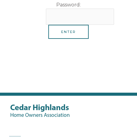
Password: