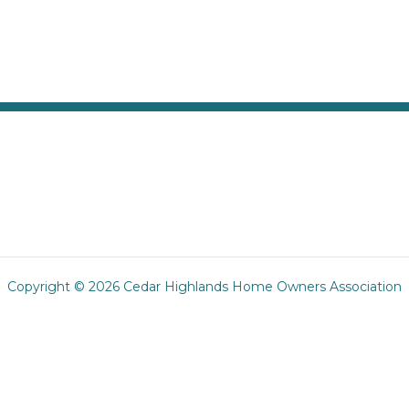
Copyright © 2026 Cedar Highlands Home Owners Association