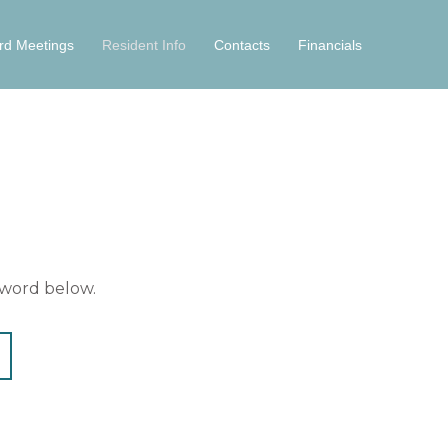
rd Meetings
Resident Info
Contacts
Financials
sword below.