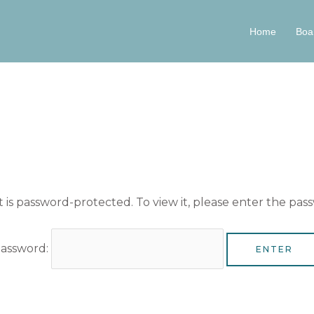
Home
Boa
 is password-protected. To view it, please enter the pas
assword: