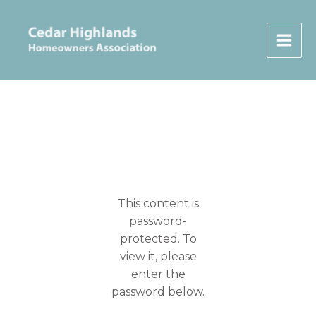
Skip
to
content
This content is
password-
protected. To
view it, please
enter the
password below.