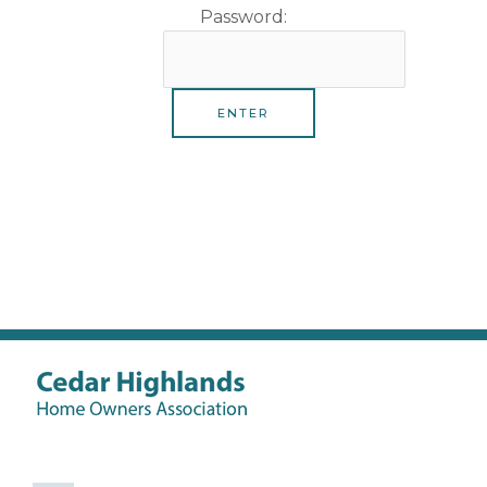
Password: